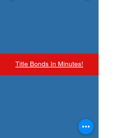
Title Bonds In Minutes!