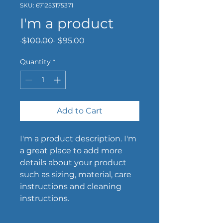
SKU: 671253175371
I'm a product
Regular
Sale
 $100.00 
$95.00
Price
Price
Quantity
*
Add to Cart
I'm a product description. I'm 
a great place to add more 
details about your product 
such as sizing, material, care 
instructions and cleaning 
instructions.