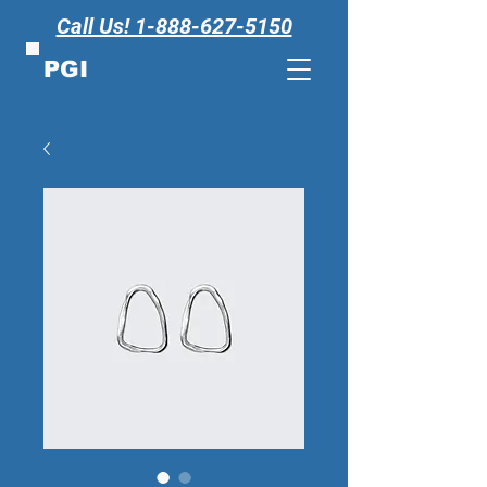
Call Us! 1-888-627-5150
PGI